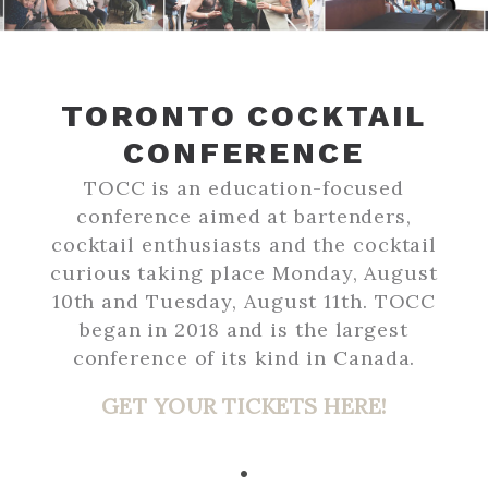
TORONTO COCKTAIL
CONFERENCE
TOCC is an education-focused
conference aimed at bartenders,
cocktail enthusiasts and the cocktail
curious taking place Monday, August
10th and Tuesday, August 11th. TOCC
began in 2018 and is the largest
conference of its kind in Canada.
GET YOUR TICKETS HERE!
•