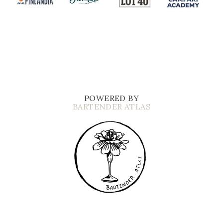
POWERED BY
BARTENDER ATLAS