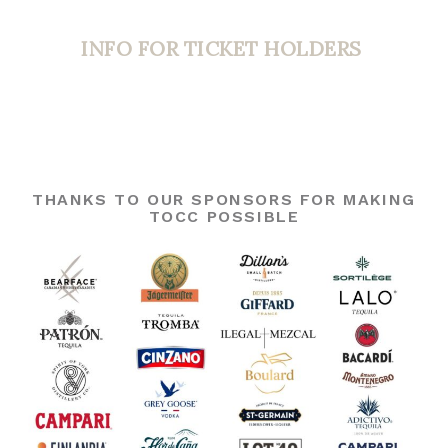
INFO FOR TICKET HOLDERS
THANKS TO OUR SPONSORS FOR MAKING
TOCC POSSIBLE