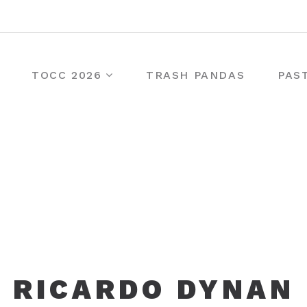
TOCC 2026
TRASH PANDAS
PAS
RICARDO DYNAN