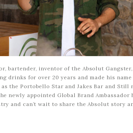
, bartender, inventor of the Absolut Gangster,
ng drinks for over 20 years and made his name
s the Portobello Star and Jakes Bar and Still 
 the newly appointed Global Brand Ambassador h
try and can’t wait to share the Absolut story 