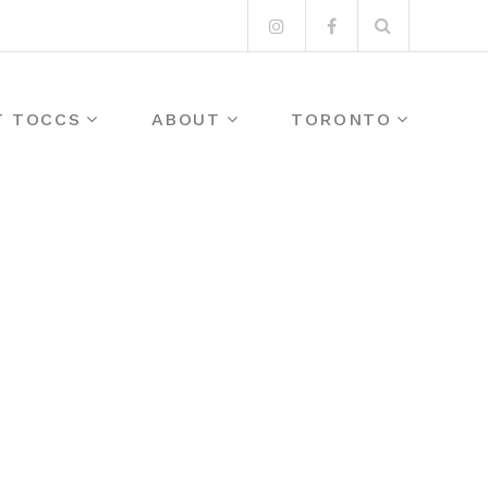
Search
Instagram
Facebook
for:
T TOCCS
ABOUT
TORONTO