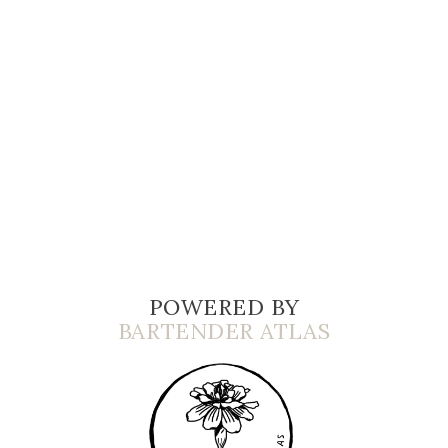
POWERED BY
BARTENDER ATLAS