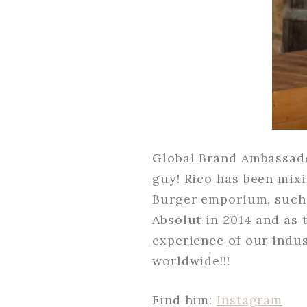
Global Brand Ambassador
guy! Rico has been mixi
Burger emporium, such a
Absolut in 2014 and as
experience of our indus
worldwide!!!
Find him:
Instagram