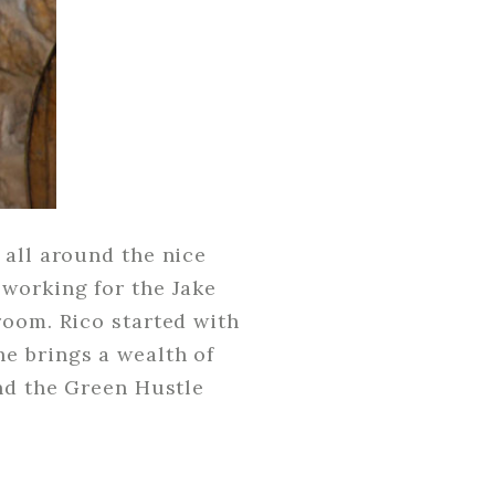
 all around the nice
 working for the Jake
room. Rico started with
e brings a wealth of
and the Green Hustle