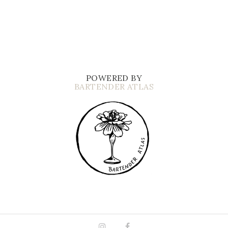
POWERED BY
BARTENDER ATLAS
Instagram
Facebook