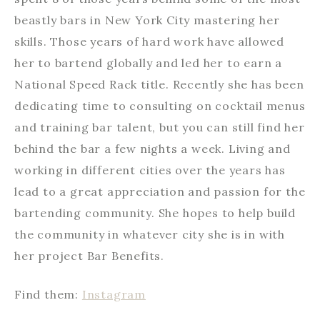
beastly bars in New York City mastering her
skills. Those years of hard work have allowed
her to bartend globally and led her to earn a
National Speed Rack title. Recently she has been
dedicating time to consulting on cocktail menus
and training bar talent, but you can still find her
behind the bar a few nights a week. Living and
working in different cities over the years has
lead to a great appreciation and passion for the
bartending community. She hopes to help build
the community in whatever city she is in with
her project Bar Benefits.
Find them:
Instagram