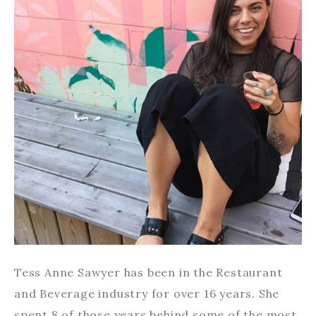
Tess Anne Sawyer has been in the Restaurant
and Beverage industry for over 16 years. She
spent 8 of those years behind some of the most