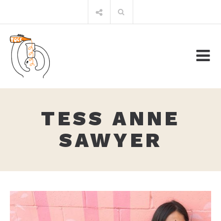
Skip
Search
to
for:
content
TESS ANNE
SAWYER