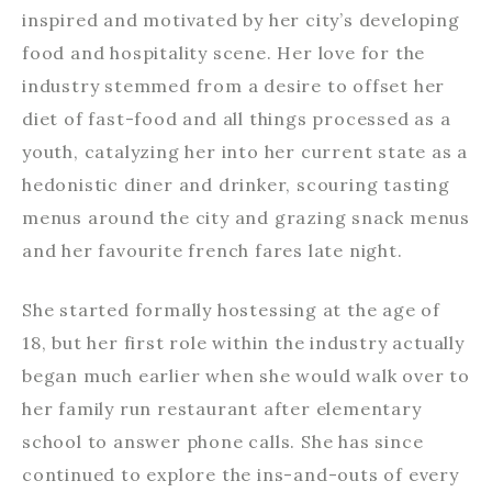
inspired and motivated by her city’s developing
food and hospitality scene. Her love for the
industry stemmed from a desire to offset her
diet of fast-food and all things processed as a
youth, catalyzing her into her current state as a
hedonistic diner and drinker, scouring tasting
menus around the city and grazing snack menus
and her favourite french fares late night.
She started formally hostessing at the age of
18, but her first role within the industry actually
began much earlier when she would walk over to
her family run restaurant after elementary
school to answer phone calls. She has since
continued to explore the ins-and-outs of every