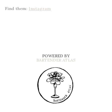
Find them:
Instagram
POWERED BY
BARTENDER ATLAS