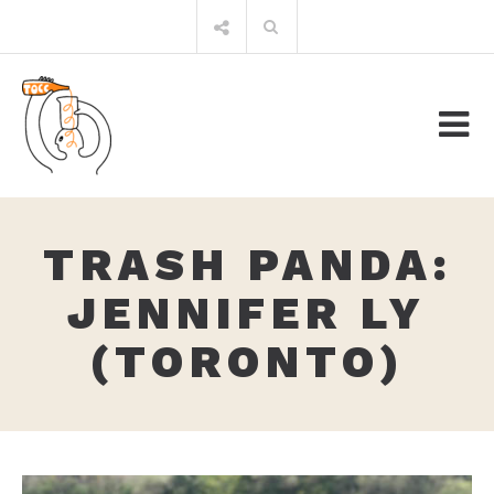
Skip
Search
to
for:
content
TRASH PANDA:
JENNIFER LY
(TORONTO)