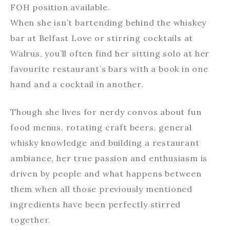
FOH position available.
When she isn’t bartending behind the whiskey
bar at Belfast Love or stirring cocktails at
Walrus, you’ll often find her sitting solo at her
favourite restaurant’s bars with a book in one
hand and a cocktail in another.
Though she lives for nerdy convos about fun
food menus, rotating craft beers, general
whisky knowledge and building a restaurant
ambiance, her true passion and enthusiasm is
driven by people and what happens between
them when all those previously mentioned
ingredients have been perfectly stirred
together.