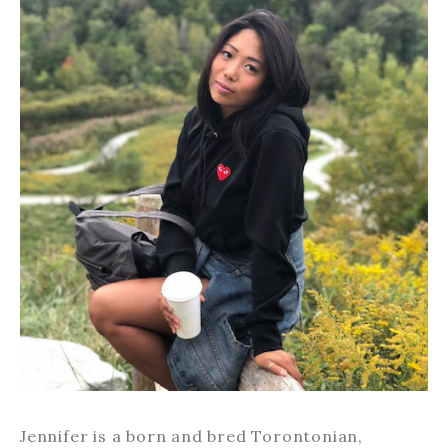
Jennifer is a born and bred Torontonian,