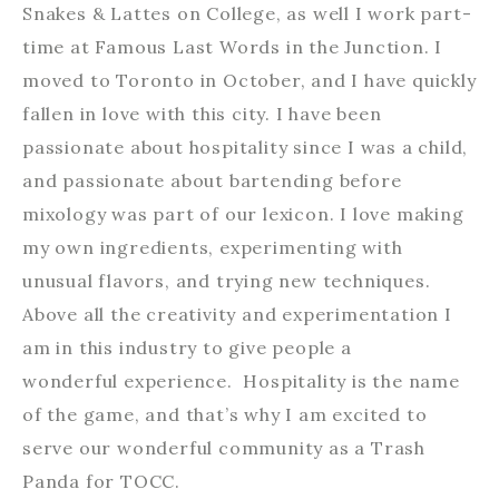
Snakes & Lattes on College, as well I work part-
time at Famous Last Words in the Junction. I
moved to Toronto in October, and I have quickly
fallen in love with this city. I have been
passionate about hospitality since I was a child,
and passionate about bartending before
mixology was part of our lexicon. I love making
my own ingredients, experimenting with
unusual flavors, and trying new techniques.
Above all the creativity and experimentation I
am in this industry to give people a
wonderful experience. Hospitality is the name
of the game, and that’s why I am excited to
serve our wonderful community as a Trash
Panda for TOCC.