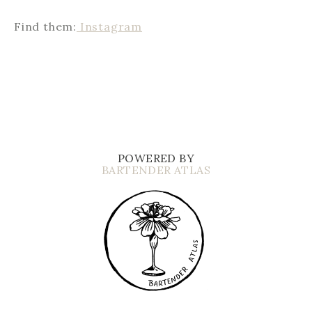
Find them:
Instagram
POWERED BY
BARTENDER ATLAS