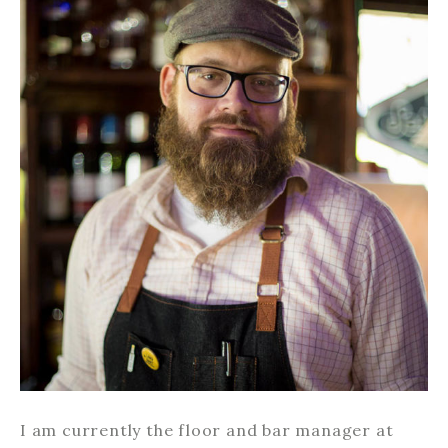
I am currently the floor and bar manager at