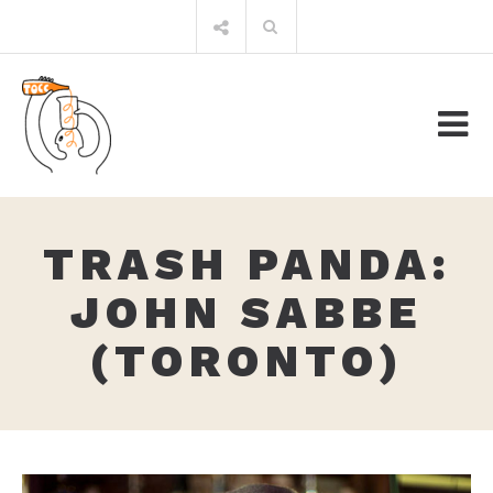
Skip
Search
to
for:
content
TRASH PANDA:
JOHN SABBE
(TORONTO)