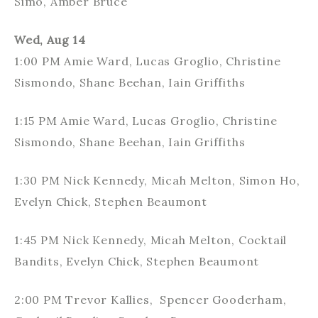
Simo, Amber Bruce
Wed, Aug 14
1:00 PM Amie Ward, Lucas Groglio, Christine
Sismondo, Shane Beehan, Iain Griffiths
1:15 PM Amie Ward, Lucas Groglio, Christine
Sismondo, Shane Beehan, Iain Griffiths
1:30 PM Nick Kennedy, Micah Melton, Simon Ho,
Evelyn Chick, Stephen Beaumont
1:45 PM Nick Kennedy, Micah Melton, Cocktail
Bandits, Evelyn Chick, Stephen Beaumont
2:00 PM Trevor Kallies, Spencer Gooderham,