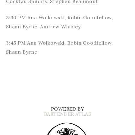
Cocktail Bandits, Stephen Beaumont
3:30 PM Ana Wolkowski, Robin Goodfellow,
Shaun Byrne, Andrew Whibley
3:45 PM Ana Wolkowski, Robin Goodfellow,
Shaun Byrne
POWERED BY
BARTENDER ATLAS