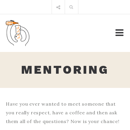
Skip
Search
to
for:
content
MENTORING
Have you ever wanted to meet someone that
you really respect, have a coffee and then ask
them all of the questions? Now is your chance!