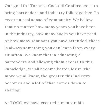
Our goal for Toronto Cocktail Conference is to
bring bartenders and industry folk together. To
create a real sense of community. We believe
that no matter how many years you have been
in the industry, how many books you have read
or how many seminars you have attended, there
is always something you can learn from every
situation. We know that in educating all
bartenders and allowing them access to this
knowledge, we all become better for it. The
more we all know, the greater this industry
becomes and a lot of that comes down to
sharing.
At TOCC, we have created a mentorship