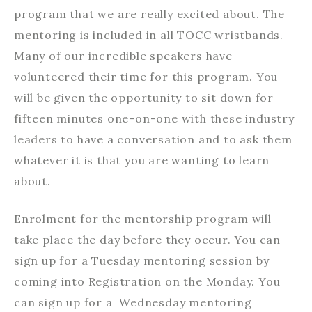
program that we are really excited about. The
mentoring is included in all TOCC wristbands.
Many of our incredible speakers have
volunteered their time for this program. You
will be given the opportunity to sit down for
fifteen minutes one-on-one with these industry
leaders to have a conversation and to ask them
whatever it is that you are wanting to learn
about.
Enrolment for the mentorship program will
take place the day before they occur. You can
sign up for a Tuesday mentoring session by
coming into Registration on the Monday. You
can sign up for a Wednesday mentoring