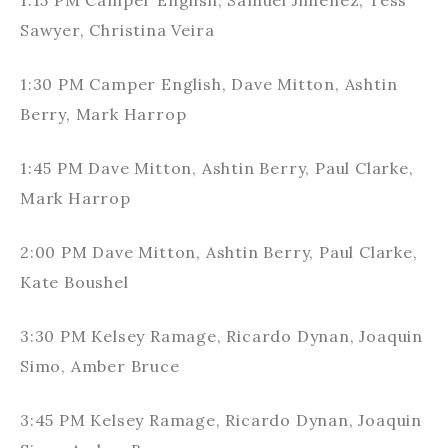
1:15 PM Camper English, Samuel Jimenez, Tess
Sawyer, Christina Veira
1:30 PM Camper English, Dave Mitton, Ashtin
Berry, Mark Harrop
1:45 PM Dave Mitton, Ashtin Berry, Paul Clarke,
Mark Harrop
2:00 PM Dave Mitton, Ashtin Berry, Paul Clarke,
Kate Boushel
3:30 PM Kelsey Ramage, Ricardo Dynan, Joaquin
Simo, Amber Bruce
3:45 PM Kelsey Ramage, Ricardo Dynan, Joaquin