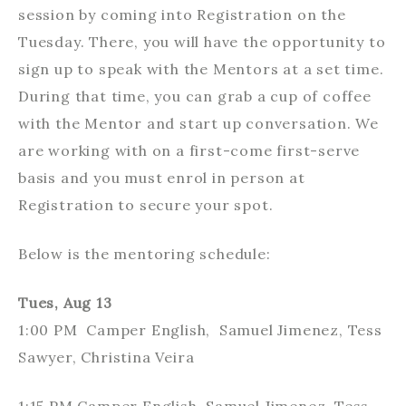
session by coming into Registration on the
Tuesday. There, you will have the opportunity to
sign up to speak with the Mentors at a set time.
During that time, you can grab a cup of coffee
with the Mentor and start up conversation. We
are working with on a first-come first-serve
basis and you must enrol in person at
Registration to secure your spot.
Below is the mentoring schedule:
Tues, Aug 13
1:00 PM Camper English, Samuel Jimenez, Tess
Sawyer, Christina Veira