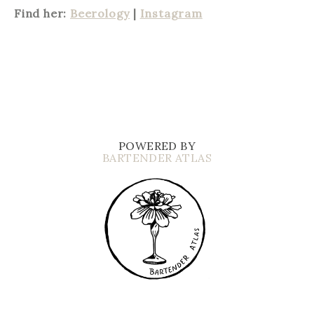
Find her:
Beerology
|
Instagram
POWERED BY
BARTENDER ATLAS