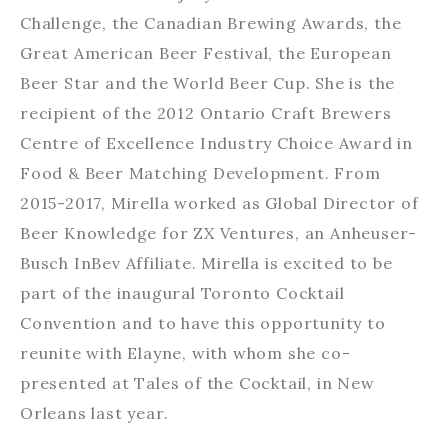
Challenge, the Canadian Brewing Awards, the
Great American Beer Festival, the European
Beer Star and the World Beer Cup. She is the
recipient of the 2012 Ontario Craft Brewers
Centre of Excellence Industry Choice Award in
Food & Beer Matching Development. From
2015-2017, Mirella worked as Global Director of
Beer Knowledge for ZX Ventures, an Anheuser-
Busch InBev Affiliate. Mirella is excited to be
part of the inaugural Toronto Cocktail
Convention and to have this opportunity to
reunite with Elayne, with whom she co-
presented at Tales of the Cocktail, in New
Orleans last year.