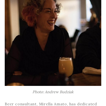
Photo: Andrew Budziak
Beer consultant, Mirella Amato, has dedicated