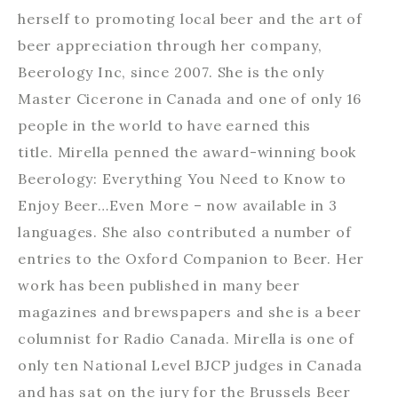
herself to promoting local beer and the art of
beer appreciation through her company,
Beerology Inc, since 2007. She is the only
Master Cicerone in Canada and one of only 16
people in the world to have earned this
title. Mirella penned the award-winning book
Beerology: Everything You Need to Know to
Enjoy Beer…Even More – now available in 3
languages. She also contributed a number of
entries to the Oxford Companion to Beer. Her
work has been published in many beer
magazines and brewspapers and she is a beer
columnist for Radio Canada. Mirella is one of
only ten National Level BJCP judges in Canada
and has sat on the jury for the Brussels Beer