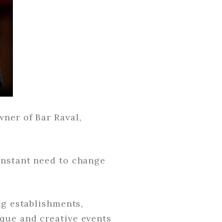
ner of Bar Raval,
onstant need to change
ng establishments,
que and creative events