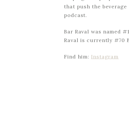
that push the beverage 
podcast.
Bar Raval was named #1 
Raval is currently #70 
Find him:
Instagram