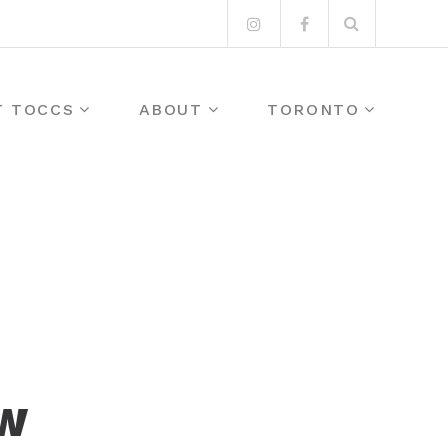
Search
Instagram
Facebook
for:
T TOCCS
ABOUT
TORONTO
OW