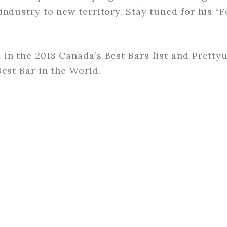
industry to new territory. Stay tuned for his “
in the 2018 Canada’s Best Bars list and Pretty
Best Bar in the World.