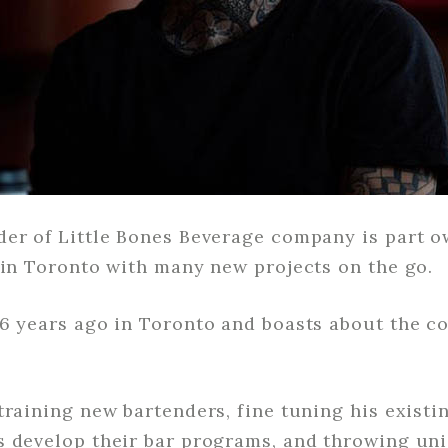
er of Little Bones Beverage company is part ow
 in Toronto with many new projects on the go.
16 years ago in Toronto and boasts about the c
training new bartenders, fine tuning his existi
s develop their bar programs, and throwing uni