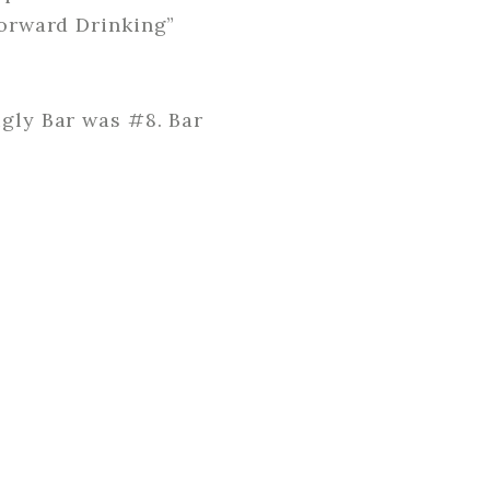
Forward Drinking”
ugly Bar was #8. Bar