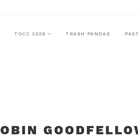
TOCC 2026
TRASH PANDAS
PAS
OBIN GOODFELL