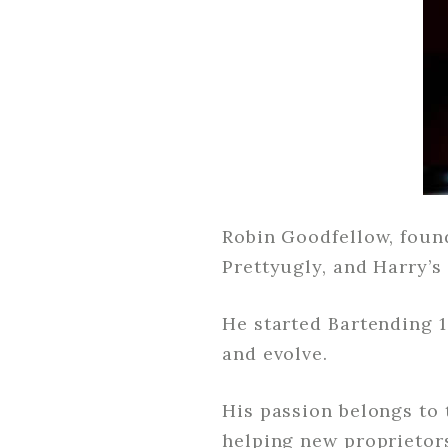
Robin Goodfellow, found
Prettyugly, and Harry’s
He started Bartending 
and evolve.
His passion belongs to 
helping new proprietor