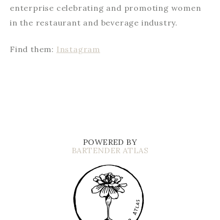
enterprise celebrating and promoting women
in the restaurant and beverage industry.
Find them:
Instagram
POWERED BY
BARTENDER ATLAS