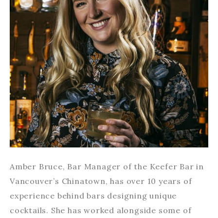
Amber Bruce, Bar Manager of the Keefer Bar in
Vancouver’s Chinatown, has over 10 years of
experience behind bars designing unique
cocktails. She has worked alongside some of