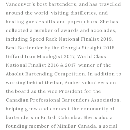
Vancouver’s best bartenders, and has travelled
around the world, visiting distilleries, and
hosting guest-shifts and pop-up bars. She has
collected a number of awards and accolades,
including Speed Rack National Finalist 2019,
Best Bartender by the Georgia Straight 2018,
Giffard Iron Mixologist 2017, World Class
National Finalist 2016 & 2017, winner of the
Absolut Bartending Competition. In addition to
working behind the bar, Amber volunteers on
the board as the Vice President for the
Canadian Professional Bartenders Association,
helping grow and connect the community of
bartenders in British Columbia. She is also a
founding member of MiniBar Canada, a social