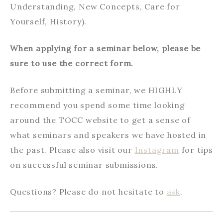
Understanding, New Concepts, Care for
Yourself, History).
When applying for a seminar below, please be
sure to use the correct form.
Before submitting a seminar, we HIGHLY
recommend you spend some time looking
around the TOCC website to get a sense of
what seminars and speakers we have hosted in
the past. Please also visit our
Instagram
for tips
on successful seminar submissions.
Questions? Please do not hesitate to
ask
.