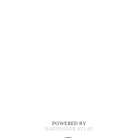
POWERED BY
BARTENDER ATLAS