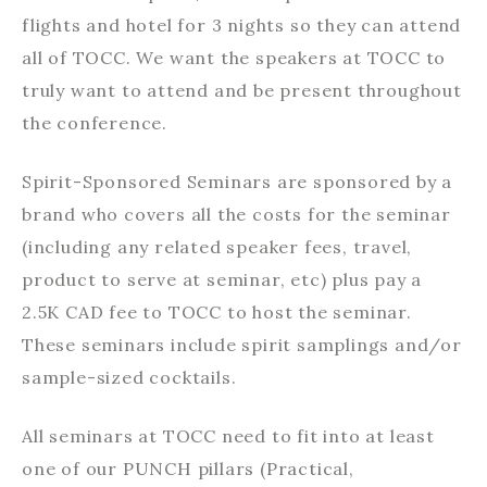
flights and hotel for 3 nights so they can attend
all of TOCC. We want the speakers at TOCC to
truly want to attend and be present throughout
the conference.
Spirit-Sponsored Seminars are sponsored by a
brand who covers all the costs for the seminar
(including any related speaker fees, travel,
product to serve at seminar, etc) plus pay a
2.5K CAD fee to TOCC to host the seminar.
These seminars include spirit samplings and/or
sample-sized cocktails.
All seminars at TOCC need to fit into at least
one of our PUNCH pillars (Practical,