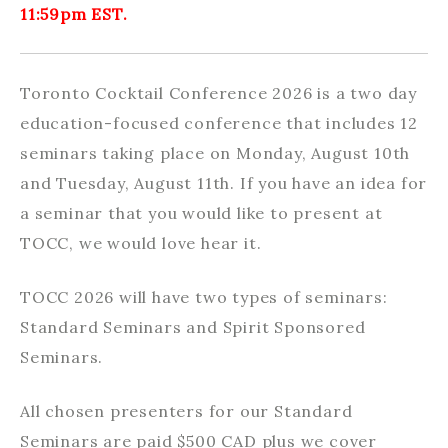
11:59pm EST.
Toronto Cocktail Conference 2026 is a two day
education-focused conference that includes 12
seminars taking place on Monday, August 10th
and Tuesday, August 11th. If you have an idea for
a seminar that you would like to present at
TOCC, we would love hear it.
TOCC 2026 will have two types of seminars:
Standard Seminars and Spirit Sponsored
Seminars.
All chosen presenters for our Standard
Seminars are paid $500 CAD plus we cover