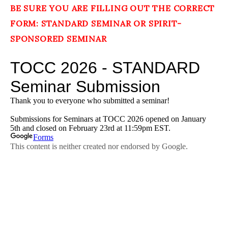
BE SURE YOU ARE FILLING OUT THE CORRECT
FORM: STANDARD SEMINAR OR SPIRIT-
SPONSORED SEMINAR