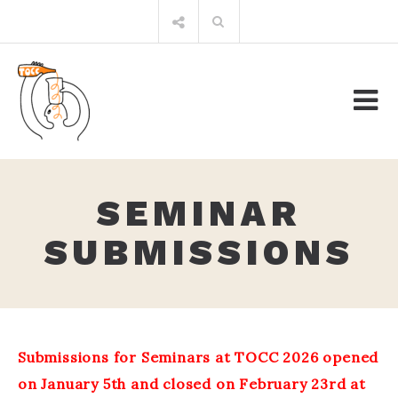
Skip
Search
to
for:
content
SEMINAR
SUBMISSIONS
Submissions for Seminars at TOCC 2026 opened
on January 5th and closed on February 23rd at