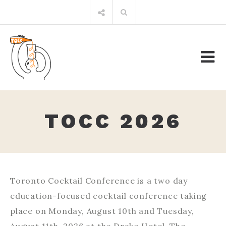
Skip
Search
to
for:
content
TOCC 2026
Toronto Cocktail Conference is a two day
education-focused cocktail conference taking
place on Monday, August 10th and Tuesday,