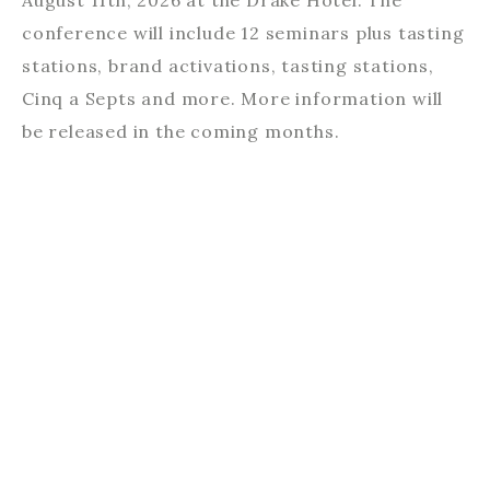
August 11th, 2026 at the Drake Hotel. The
conference will include 12 seminars plus tasting
stations, brand activations, tasting stations,
Cinq a Septs and more. More information will
be released in the coming months.