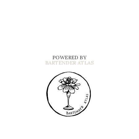
POWERED BY
BARTENDER ATLAS