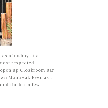
 as a busboy at a
 most respected
to open up Cloakroom Bar
own Montreal. Even as a
ind the bar a few