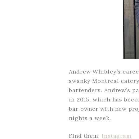
Andrew Whibley’s career
swanky Montreal eatery,
bartenders. Andrew’s pa
in 2015, which has beco
bar owner with new proj
nights a week.
Find them:
Instagram