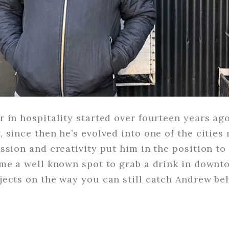
 in hospitality started over fourteen years ago
 since then he’s evolved into one of the cities
ssion and creativity put him in the position 
me a well known spot to grab a drink in downt
ects on the way you can still catch Andrew beh