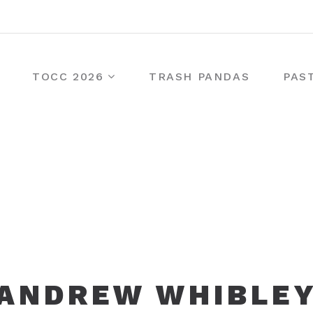
TOCC 2026
TRASH PANDAS
PAS
ANDREW WHIBLE