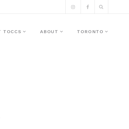
Search
Instagram
Facebook
for:
T TOCCS
ABOUT
TORONTO
Y