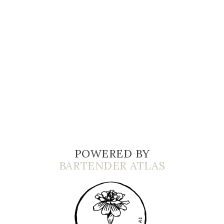
POWERED BY
BARTENDER ATLAS