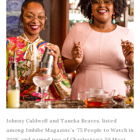
Johnny Caldwell and Taneka Reaves, listed
among Imbibe Magazine’s ‘75 People to Watch in
2018’ and named two of Charleston’s 50 Most