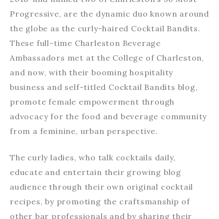
Progressive, are the dynamic duo known around
the globe as the curly-haired Cocktail Bandits.
These full-time Charleston Beverage
Ambassadors met at the College of Charleston,
and now, with their booming hospitality
business and self-titled Cocktail Bandits blog,
promote female empowerment through
advocacy for the food and beverage community
from a feminine, urban perspective.
The curly ladies, who talk cocktails daily,
educate and entertain their growing blog
audience through their own original cocktail
recipes, by promoting the craftsmanship of
other bar professionals and by sharing their