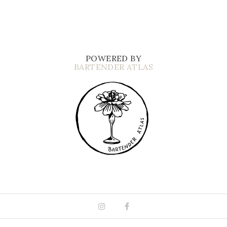
POWERED BY
BARTENDER ATLAS
Instagram
Facebook