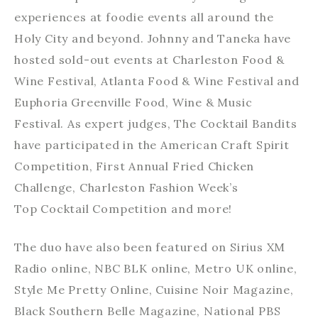
experiences at foodie events all around the
Holy City and beyond. Johnny and Taneka have
hosted sold-out events at Charleston Food &
Wine Festival, Atlanta Food & Wine Festival and
Euphoria Greenville Food, Wine & Music
Festival. As expert judges, The Cocktail Bandits
have participated in the American Craft Spirit
Competition, First Annual Fried Chicken
Challenge, Charleston Fashion Week’s
Top Cocktail Competition and more!
The duo have also been featured on Sirius XM
Radio online, NBC BLK online, Metro UK online,
Style Me Pretty Online, Cuisine Noir Magazine,
Black Southern Belle Magazine, National PBS