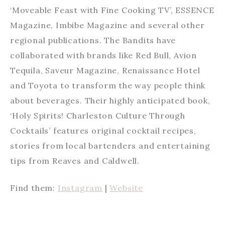
‘Moveable Feast with Fine Cooking TV’, ESSENCE
Magazine, Imbibe Magazine and several other
regional publications. The Bandits have
collaborated with brands like Red Bull, Avion
Tequila, Saveur Magazine, Renaissance Hotel
and Toyota to transform the way people think
about beverages. Their highly anticipated book,
‘Holy Spirits! Charleston Culture Through
Cocktails’ features original cocktail recipes,
stories from local bartenders and entertaining
tips from Reaves and Caldwell.
Find them:
Instagram
|
Website