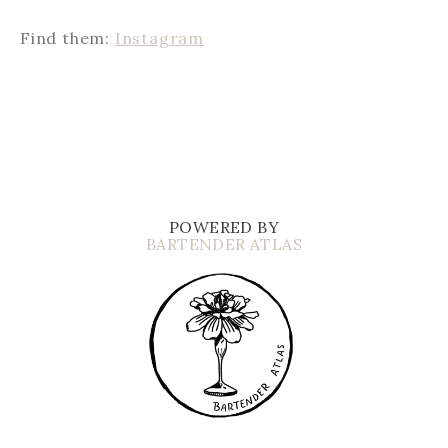
Find them:
Instagram
POWERED BY
BARTENDER ATLAS