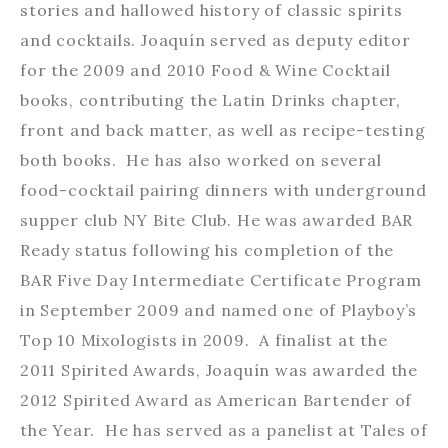
stories and hallowed history of classic spirits
and cocktails. Joaquín served as deputy editor
for the 2009 and 2010 Food & Wine Cocktail
books, contributing the Latin Drinks chapter,
front and back matter, as well as recipe-testing
both books. He has also worked on several
food-cocktail pairing dinners with underground
supper club NY Bite Club. He was awarded BAR
Ready status following his completion of the
BAR Five Day Intermediate Certificate Program
in September 2009 and named one of Playboy’s
Top 10 Mixologists in 2009. A finalist at the
2011 Spirited Awards, Joaquín was awarded the
2012 Spirited Award as American Bartender of
the Year. He has served as a panelist at Tales of