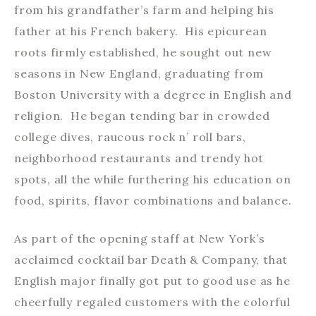
from his grandfather’s farm and helping his
father at his French bakery. His epicurean
roots firmly established, he sought out new
seasons in New England, graduating from
Boston University with a degree in English and
religion. He began tending bar in crowded
college dives, raucous rock n’ roll bars,
neighborhood restaurants and trendy hot
spots, all the while furthering his education on
food, spirits, flavor combinations and balance.
As part of the opening staff at New York’s
acclaimed cocktail bar Death & Company, that
English major finally got put to good use as he
cheerfully regaled customers with the colorful