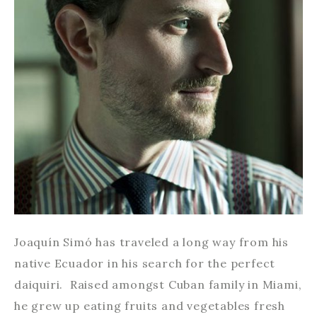
Joaquín Simó has traveled a long way from his
native Ecuador in his search for the perfect
daiquiri. Raised amongst Cuban family in Miami,
he grew up eating fruits and vegetables fresh