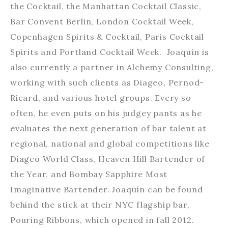
the Cocktail, the Manhattan Cocktail Classic,
Bar Convent Berlin, London Cocktail Week,
Copenhagen Spirits & Cocktail, Paris Cocktail
Spirits and Portland Cocktail Week. Joaquín is
also currently a partner in Alchemy Consulting,
working with such clients as Diageo, Pernod-
Ricard, and various hotel groups. Every so
often, he even puts on his judgey pants as he
evaluates the next generation of bar talent at
regional, national and global competitions like
Diageo World Class, Heaven Hill Bartender of
the Year, and Bombay Sapphire Most
Imaginative Bartender. Joaquín can be found
behind the stick at their NYC flagship bar,
Pouring Ribbons, which opened in fall 2012.