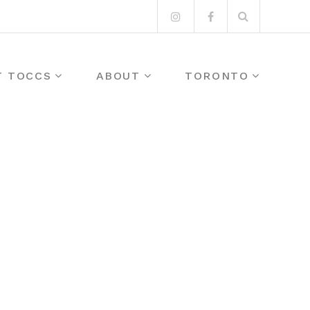
Search
Instagram
Facebook
for:
T TOCCS
ABOUT
TORONTO