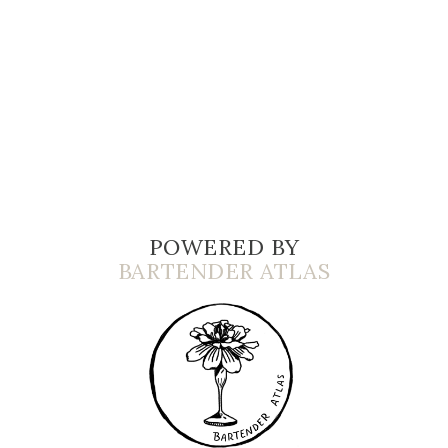
POWERED BY
BARTENDER ATLAS