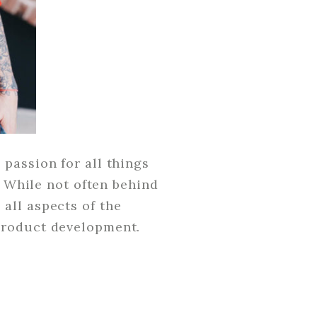
passion for all things
. While not often behind
all aspects of the
product development.