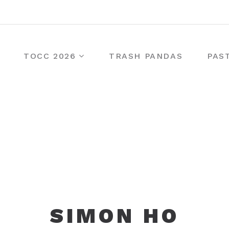
TOCC 2026
TRASH PANDAS
PAS
SIMON HO