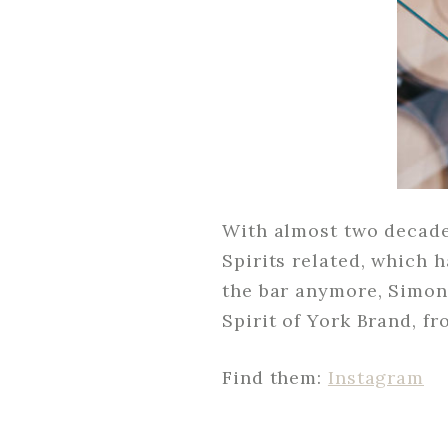
With almost two decades
Spirits related, which 
the bar anymore, Simon
Spirit of York Brand, 
Find them:
Instagram