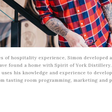
 of hospitality experience, Simon developed a 
have found a home with Spirit of York Distillery
 uses his knowledge and experience to develop 
from tasting room programming, marketing and 