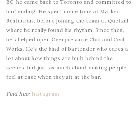
BC, he came back to Toronto and committed to
bartending. He spent some time at Marked
Restaurant before joining the team at Quetzal,
where he really found his rhythm. Since then,
he’s helped open Overpressure Club and Civil
Works. He’s the kind of bartender who cares a
lot about how things are built behind the
scenes, but just as much about making people
feel at ease when they sit at the bar.
Find him:
Instagram