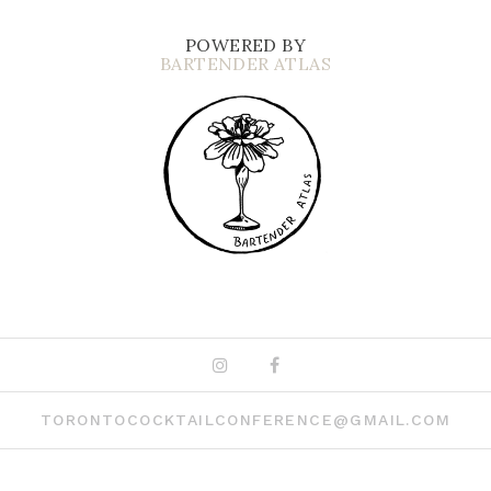
POWERED BY
BARTENDER ATLAS
Instagram
Facebook
TORONTOCOCKTAILCONFERENCE@GMAIL.COM