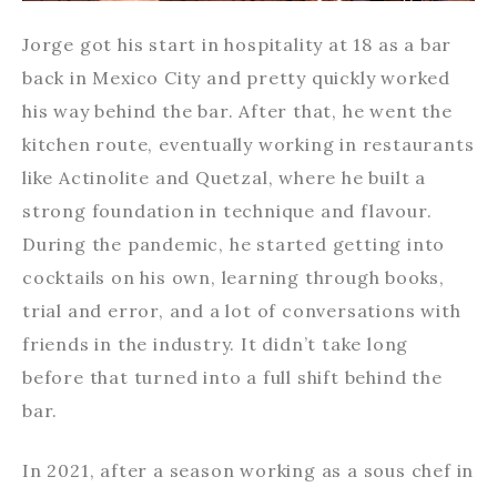
Jorge got his start in hospitality at 18 as a bar
back in Mexico City and pretty quickly worked
his way behind the bar. After that, he went the
kitchen route, eventually working in restaurants
like Actinolite and Quetzal, where he built a
strong foundation in technique and flavour.
During the pandemic, he started getting into
cocktails on his own, learning through books,
trial and error, and a lot of conversations with
friends in the industry. It didn’t take long
before that turned into a full shift behind the
bar.
In 2021, after a season working as a sous chef in