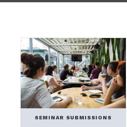
SEMINAR SUBMISSIONS