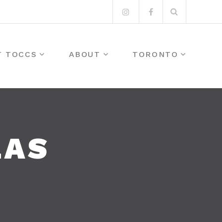
Search
Instagram
Facebook
for:
T TOCCS
ABOUT
TORONTO
LAS