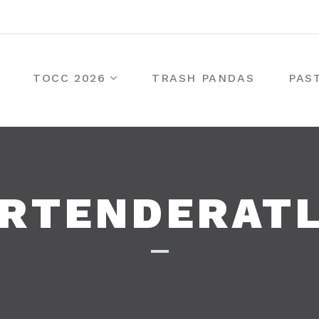
TOCC 2026
TRASH PANDAS
PAS
RTENDERAT