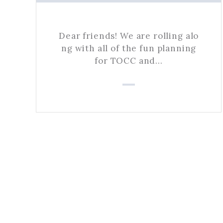
Dear friends! We are rolling alo
ng with all of the fun planning
for TOCC and…