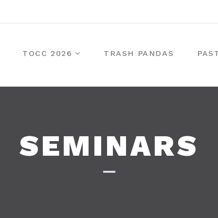
TOCC 2026
TRASH PANDAS
PAS
SEMINARS