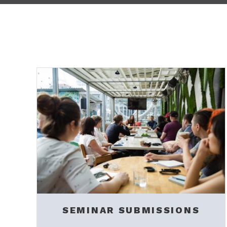
SEMINAR SUBMISSIONS