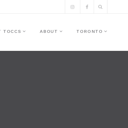
Search
Instagram
Facebook
for:
T TOCCS
ABOUT
TORONTO