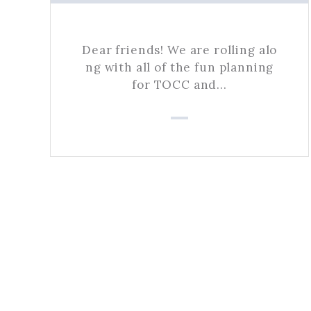
Dear friends! We are rolling alo
ng with all of the fun planning
for TOCC and…