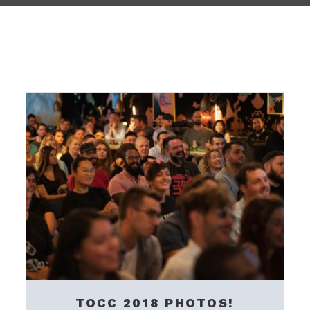
TOCC 2018 PHOTOS!