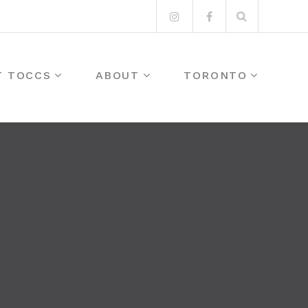
Search
Instagram
Facebook
for:
T TOCCS
ABOUT
TORONTO