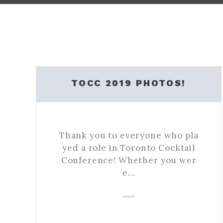
TOCC 2019 PHOTOS!
Thank you to everyone who pla
yed a role in Toronto Cocktail
Conference! Whether you wer
e…