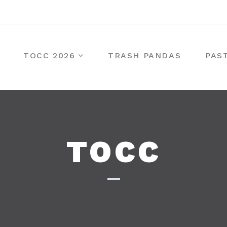
TOCC 2026
TRASH PANDAS
PAS
TOCC