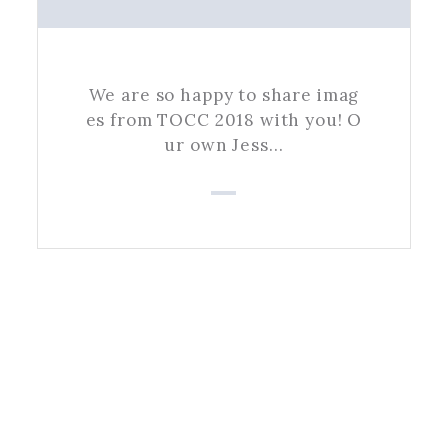
We are so happy to share imag
es from TOCC 2018 with you! O
ur own Jess…