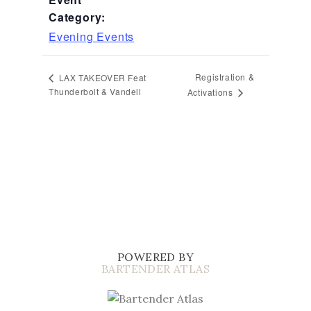
Category:
Evening Events
Registration &
LAX TAKEOVER Feat
Thunderbolt & Vandell
Activations
POWERED BY
BARTENDER ATLAS