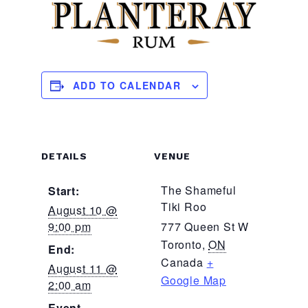
ADD TO CALENDAR
DETAILS
VENUE
The Shameful
Start:
Tiki Roo
August 10 @
9:00 pm
777 Queen St W
Toronto
,
ON
End:
Canada
+
August 11 @
Google Map
2:00 am
Event