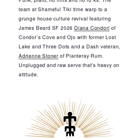
team at Shameful Tiki time warp to a
grunge house culture revival featuring
James Beard SF 2026
Diana Condori
of
Condor’s Cove and Ojo with former Lost
Lake and Three Dots and a Dash veteran,
Adrienne Stoner
of Planteray Rum.
Unplugged and raw serve that’s heavy on
attitude.