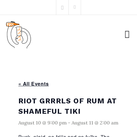
Skip
Search
to
for:
content
« All Events
RIOT GRRRLS OF RUM AT
SHAMEFUL TIKI
August 10 @ 9:00 pm
-
August 11 @ 2:00 am
Punk, plaid, no frills and no fu*ks. The