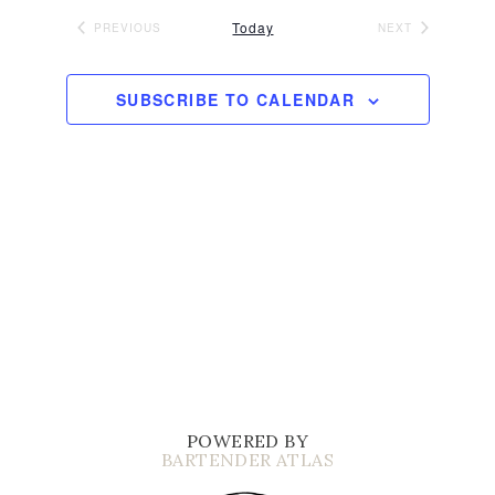
Today
PREVIOUS
NEXT
EVENTS
EVENTS
SUBSCRIBE TO CALENDAR
POWERED BY
BARTENDER ATLAS