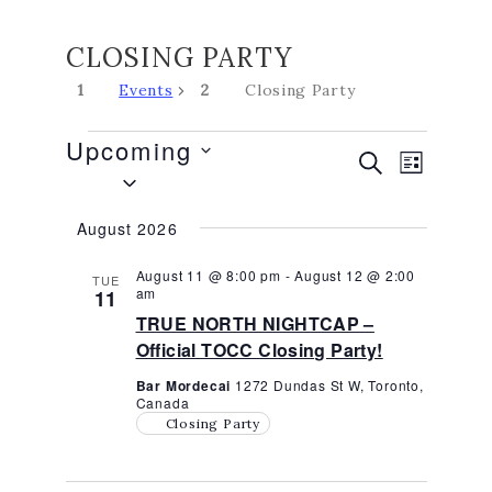
CLOSING PARTY
Events
Closing Party
EVENTS
Upcoming
EVENTS
EVEN
SEARCH
LIST
Select
VIEW
SEARCH
date.
NAVIG
AND
August 2026
VIEWS
NAVIGATI
August 11 @ 8:00 pm
-
August 12 @ 2:00
TUE
am
11
TRUE NORTH NIGHTCAP –
Official TOCC Closing Party!
Bar Mordecai
1272 Dundas St W, Toronto,
Canada
Closing Party