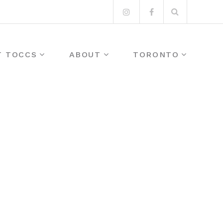
Search
Instagram
Facebook
for:
T TOCCS
ABOUT
TORONTO