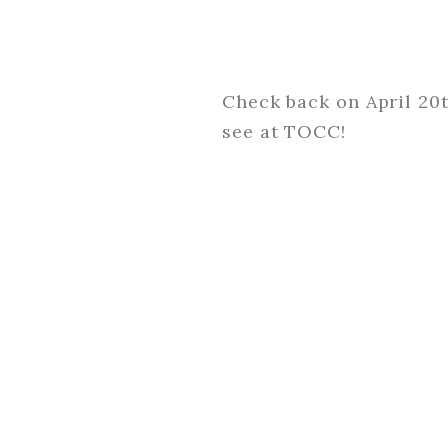
Check back on April 20
see at TOCC!