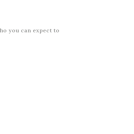
who you can expect to