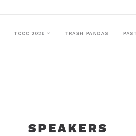
TOCC 2026
TRASH PANDAS
PAS
SPEAKERS