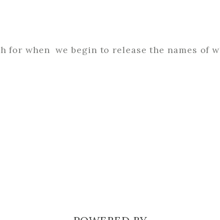
th for when we begin to release the names of 