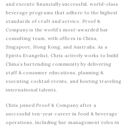
and execute financially successful, world-class
beverage programs that adhere to the highest
standards of craft and service. Proof &
Company is the world’s most-awarded bar
consulting team, with offices in China,
Singapore, Hong Kong, and Australia. As a
Spirits Evangelist, Chris actively works to build
China’s bartending community by delivering
staff & consumer educations, planning &
executing cocktail events, and hosting traveling
international talents.
Chris joined Proof & Company after a
successful ten-year career in food & beverage
operations, including bar management roles in