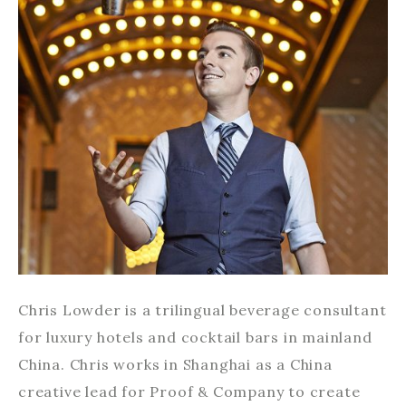
Chris Lowder is a trilingual beverage consultant
for luxury hotels and cocktail bars in mainland
China. Chris works in Shanghai as a China
creative lead for Proof & Company to create