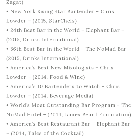
Zagat)
• New York Rising Star Bartender – Chris
Lowder – (2015, StarChefs)
• 24th Best Bar in the World – Elephant Bar –
(2015, Drinks International)
• 36th Best Bar in the World – The NoMad Bar –
(2015, Drinks International)
• America’s Best New Mixologists – Chris
Lowder – (2014, Food & Wine)
• America’s 10 Bartenders to Watch – Chris
Lowder – (2014, Beverage Media)
• World’s Most Outstanding Bar Program – The
NoMad Hotel – (2014, James Beard Foundation)
• America’s Best Restaurant Bar – Elephant Bar
– (2014, Tales of the Cocktail)