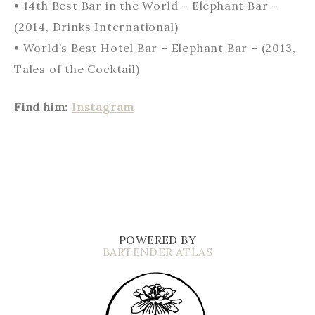
• 14th Best Bar in the World – Elephant Bar –
(2014, Drinks International)
• World’s Best Hotel Bar – Elephant Bar – (2013,
Tales of the Cocktail)
Find him:
Instagram
POWERED BY
BARTENDER ATLAS