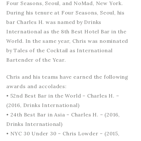
Four Seasons, Seoul, and NoMad, New York.
During his tenure at Four Seasons, Seoul, his
bar Charles H. was named by Drinks
International as the 8th Best Hotel Bar in the
World. In the same year, Chris was nominated
by Tales of the Cocktail as International
Bartender of the Year.
Chris and his teams have earned the following
awards and accolades:
• 52nd Best Bar in the World – Charles H. –
(2016, Drinks International)
• 24th Best Bar in Asia – Charles H. – (2016,
Drinks International)
• NYC 30 Under 30 – Chris Lowder – (2015,