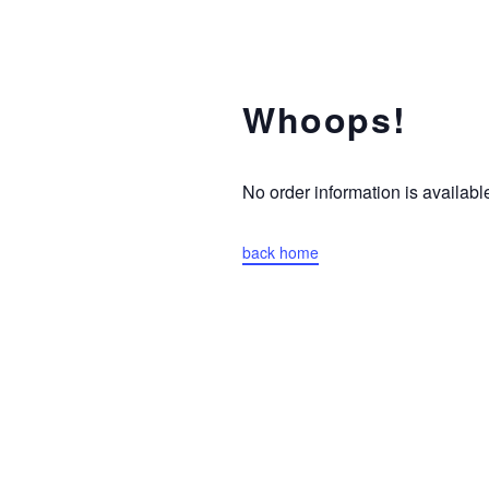
Whoops!
No order information is availa
back home