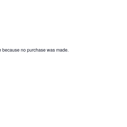
ble because no purchase was made.