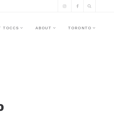
Search
Instagram
Facebook
for:
T TOCCS
ABOUT
TORONTO
D