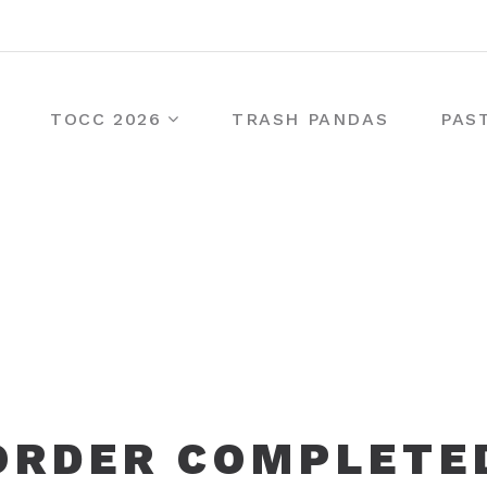
TOCC 2026
TRASH PANDAS
PAS
ORDER COMPLETE