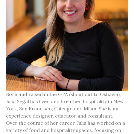
Born and raised in the GTA (shout out to Oshawa),
Julia Segal has lived and breathed hospitality in New
York, San Francisco, Chicago and Milan. She is an
experience designer, educator and consultant.
Over the course of her career, Julia has worked on a
variety of food and hospitality spaces, focusing on