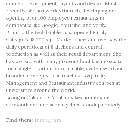
concept development, layouts and design. Most
recently, she has worked in tech, developing and
opening over 100 employee restaurants at
companies like Google, YouTube, and Verily.
Prior to the tech bubble, Julia opened Eataly
Chicago’s 65,000 sqft Marketplace, and oversaw the
daily operations of 8 kitchens and central
production as well as their retail department. She
has worked with many growing food businesses to
turn single locations into scalable, systems-driven
branded concepts. Julia teaches Hospitality
Management and Restaurant industry courses at
universities around the world.
Living in Oakland, CA, Julia makes homemade
vermouth and occasionally does standup comedy.
Find them:
Instagram