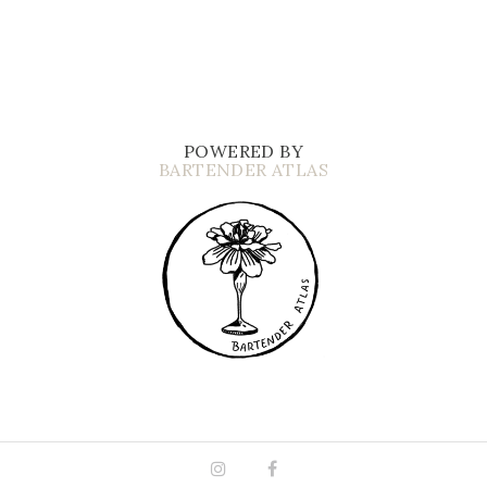
POWERED BY
BARTENDER ATLAS
Instagram
Facebook