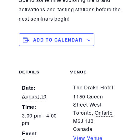
activations and tasting stations before the
next seminars begin!
ADD TO CALENDAR
DETAILS
VENUE
The Drake Hotel
Date:
August 10
1150 Queen
Street West
Time:
Toronto
,
Ontario
3:00 pm - 4:00
M6J 1J3
pm
Canada
Event
View Venue