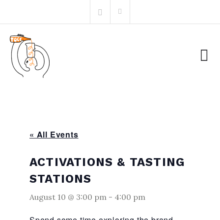
Skip
Search
to
for:
content
« All Events
ACTIVATIONS & TASTING
STATIONS
August 10 @ 3:00 pm
-
4:00 pm
Spend some time exploring the brand