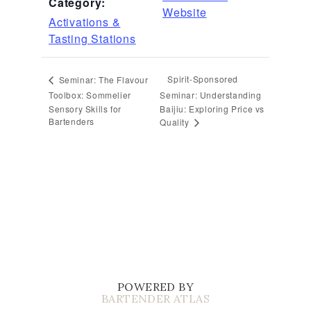
Category:
Website
Activations &
Tasting Stations
Spirit-Sponsored
Seminar: The Flavour
Toolbox: Sommelier
Seminar: Understanding
Sensory Skills for
Baijiu: Exploring Price vs
Bartenders
Quality
POWERED BY
BARTENDER ATLAS