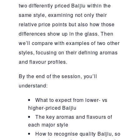
two differently priced Baijiu within the
same style, examining not only their
relative price points but also how those
differences show up in the glass. Then
we’ll compare with examples of two other
styles, focusing on their defining aromas
and flavour profiles.
By the end of the session, you’ll
understand:
What to expect from lower‑ vs
higher‑priced Baijiu
The key aromas and flavours of
each major style
How to recognise quality Baijiu, so