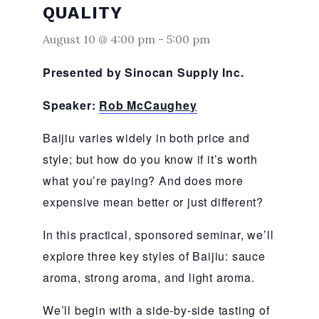
QUALITY
August 10 @ 4:00 pm
-
5:00 pm
Presented by Sinocan Supply Inc.
Speaker:
Rob McCaughey
Baijiu varies widely in both price and
style; but how do you know if it’s worth
what you’re paying? And does more
expensive mean better or just different?
In this practical, sponsored seminar, we’ll
explore three key styles of Baijiu: sauce
aroma, strong aroma, and light aroma.
We’ll begin with a side‑by‑side tasting of