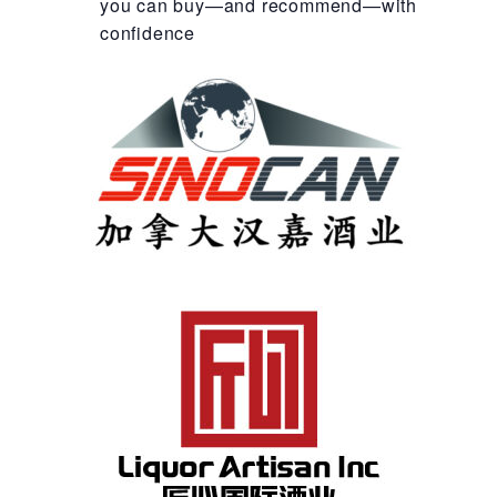
you can buy—and recommend—with
confidence