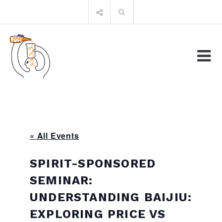
Skip
Search
to
for:
content
« All Events
SPIRIT-SPONSORED
SEMINAR:
UNDERSTANDING BAIJIU:
EXPLORING PRICE VS