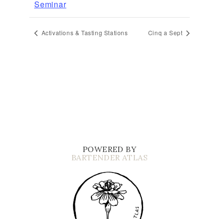
Seminar
Activations & Tasting Stations
Cinq a Sept
POWERED BY
BARTENDER ATLAS