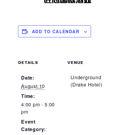
ADD TO CALENDAR
DETAILS
VENUE
Underground
Date:
(Drake Hotel)
August 10
Time:
4:00 pm - 5:00
pm
Event
Category: