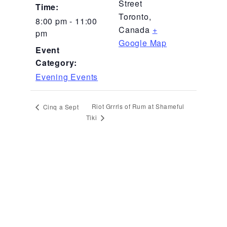
Street
Time:
Toronto
,
8:00 pm - 11:00
Canada
+
pm
Google Map
Event
Category:
Evening Events
Riot Grrrls of Rum at Shameful
Cinq a Sept
Tiki