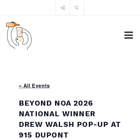
Skip
Search
to
for:
content
« All Events
BEYOND NOA 2026
NATIONAL WINNER
DREW WALSH POP-UP AT
915 DUPONT