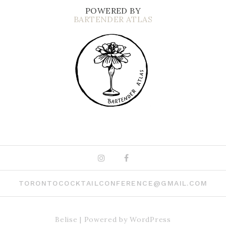
POWERED BY
BARTENDER ATLAS
Instagram
Facebook
TORONTOCOCKTAILCONFERENCE@GMAIL.COM
Belise
|
Powered by
WordPress