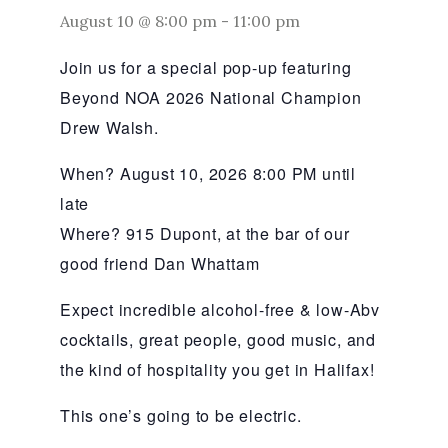
August 10 @ 8:00 pm
-
11:00 pm
Join us for a special pop-up featuring
Beyond NOA 2026 National Champion
Drew Walsh.
When? August 10, 2026 8:00 PM until
late
Where? 915 Dupont, at the bar of our
good friend Dan Whattam
Expect incredible alcohol-free & low-Abv
cocktails, great people, good music, and
the kind of hospitality you get in Halifax!
This one’s going to be electric.