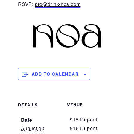
RSVP:
pro@drink-noa.com
ADD TO CALENDAR
DETAILS
VENUE
915 Dupont
Date:
August 10
915 Dupont