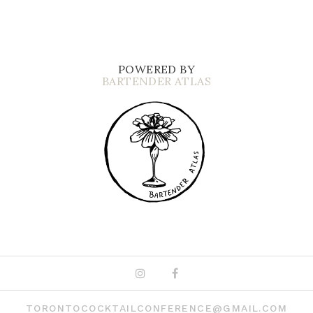
POWERED BY
BARTENDER ATLAS
Instagram
Facebook
TORONTOCOCKTAILCONFERENCE@GMAIL.COM