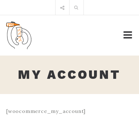
Skip
Search
to
for:
content
MY ACCOUNT
[woocommerce_my_account]