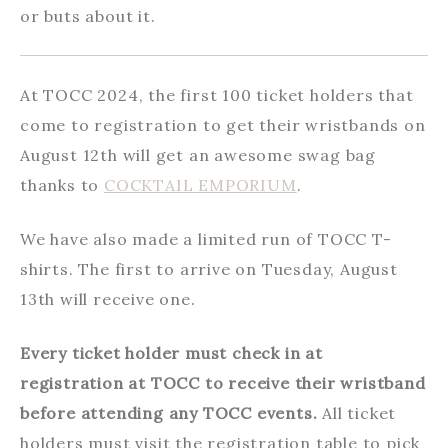
or buts about it.
At TOCC 2024, the first 100 ticket holders that
come to registration to get their wristbands on
August 12th will get an awesome swag bag
thanks to
COCKTAIL EMPORIUM
.
We have also made a limited run of TOCC T-
shirts. The first to arrive on Tuesday, August
13th will receive one.
Every ticket holder must check in at
registration at TOCC to receive their wristband
before attending any TOCC events.
All ticket
holders must visit the registration table to pick