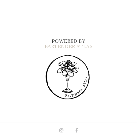
POWERED BY
BARTENDER ATLAS
Instagram
Facebook