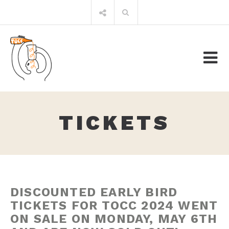
Skip
Search
to
for:
content
TICKETS
DISCOUNTED EARLY BIRD
TICKETS FOR TOCC 2024 WENT
ON SALE ON MONDAY, MAY 6TH