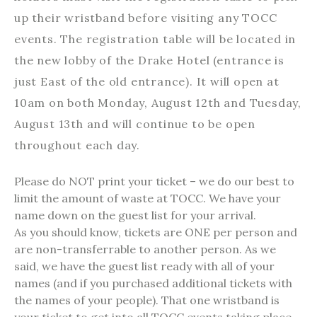
up their wristband before visiting any TOCC
events. The registration table will be located in
the new lobby of the Drake Hotel (entrance is
just East of the old entrance). It will open at
10am on both Monday, August 12th and Tuesday,
August 13th and will continue to be open
throughout each day.
Please do NOT print your ticket – we do our best to
limit the amount of waste at TOCC. We have your
name down on the guest list for your arrival.
As you should know, tickets are ONE per person and
are non-transferrable to another person. As we
said, we have the guest list ready with all of your
names (and if you purchased additional tickets with
the names of your people). That one wristband is