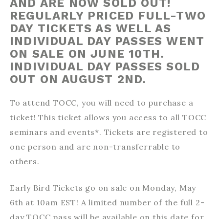
AND ARE NOW SOLD OUT!
REGULARLY PRICED FULL-TWO
DAY TICKETS AS WELL AS
INDIVIDUAL DAY PASSES WENT
ON SALE ON JUNE 10TH.
INDIVIDUAL DAY PASSES SOLD
OUT ON AUGUST 2ND.
To attend TOCC, you will need to purchase a
ticket! This ticket allows you access to all TOCC
seminars and events*. Tickets are registered to
one person and are non-transferrable to
others.
Early Bird Tickets go on sale on Monday, May
6th at 10am EST! A limited number of the full 2-
day TOCC pass will be available on this date for