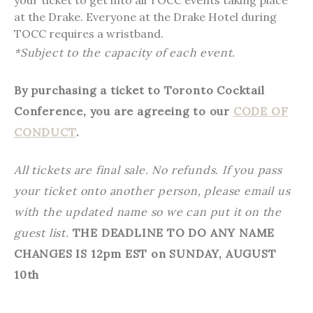
your ticket to get into all TOCC events taking place
at the Drake. Everyone at the Drake Hotel during
TOCC requires a wristband.
*Subject to the capacity of each event.
By purchasing a ticket to Toronto Cocktail
Conference, you are agreeing to our
CODE OF
CONDUCT
.
All tickets are final sale. No refunds. If you pass
your ticket onto another person, please email us
with the updated name so we can put it on the
guest list.
THE DEADLINE TO DO ANY NAME
CHANGES IS 12pm EST on SUNDAY, AUGUST
10th