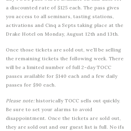
a discounted rate of $125 each. The pass gives
you access to all seminars, tasting stations,
activations and Cinq a Septs taking place at the
Drake Hotel on Monday, August 12th and 13th.
Once those tickets are sold out, we’ll be selling
the remaining tickets the following week. There
will be a limited number of full 2-day TOCC
passes available for $140 each and a few daily
passes for $90 each.
Please note:
historically TOCC sells out quickly.
Be sure to set your alarms to avoid
disappointment. Once the tickets are sold out,
they are sold out and our guest list is full. No ifs