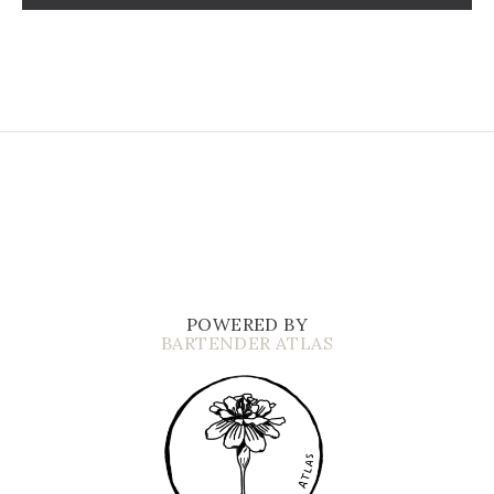
POWERED BY
BARTENDER ATLAS