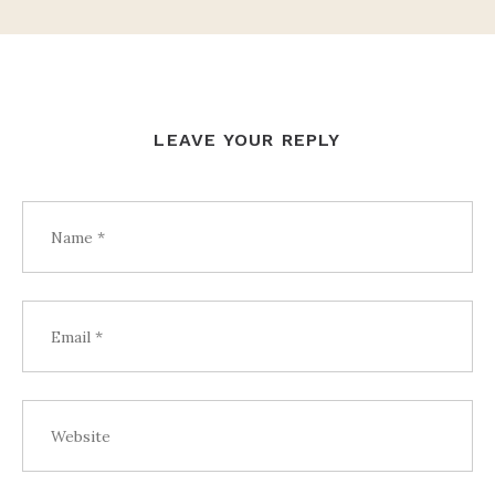
LEAVE YOUR REPLY