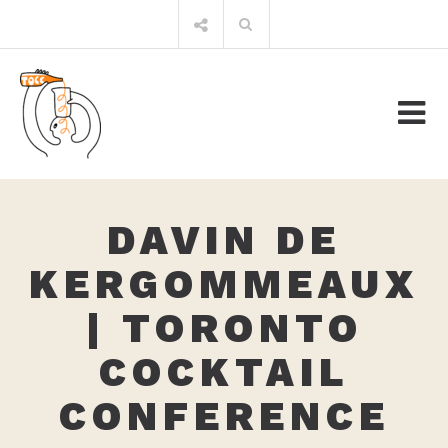
Skip
Search
to
for:
content
DAVIN DE
KERGOMMEAUX
| TORONTO
COCKTAIL
CONFERENCE