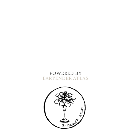
POWERED BY
BARTENDER ATLAS