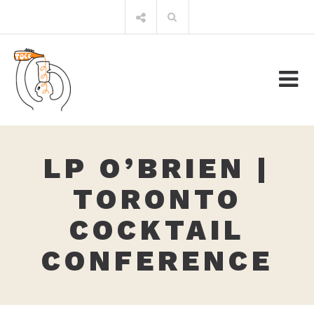
Skip
Search
to
for:
content
LP O’BRIEN |
TORONTO
COCKTAIL
CONFERENCE