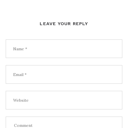
LEAVE YOUR REPLY