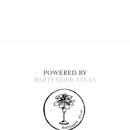
POWERED BY
BARTENDER ATLAS