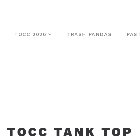
TOCC 2026
TRASH PANDAS
PAS
TOCC TANK TOP