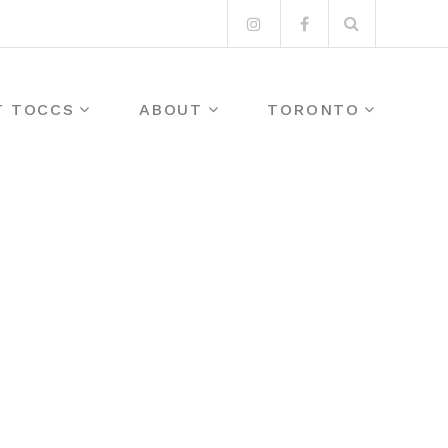
Search
Instagram
Facebook
for:
T TOCCS
ABOUT
TORONTO