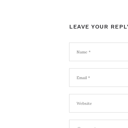
LEAVE YOUR REPL