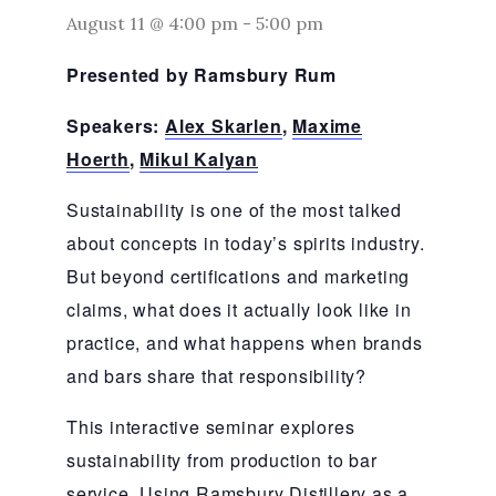
August 11 @ 4:00 pm
-
5:00 pm
Presented by Ramsbury Rum
Speakers:
Alex Skarlen
,
Maxime
Hoerth
,
Mikul Kalyan
Sustainability is one of the most talked
about concepts in today’s spirits industry.
But beyond certifications and marketing
claims, what does it actually look like in
practice, and what happens when brands
and bars share that responsibility?
This interactive seminar explores
sustainability from production to bar
service. Using Ramsbury Distillery as a