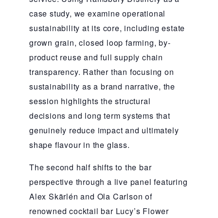
case study, we examine operational
sustainability at its core, including estate
grown grain, closed loop farming, by-
product reuse and full supply chain
transparency. Rather than focusing on
sustainability as a brand narrative, the
session highlights the structural
decisions and long term systems that
genuinely reduce impact and ultimately
shape flavour in the glass.
The second half shifts to the bar
perspective through a live panel featuring
Alex Skärlén and Ola Carlson of
renowned cocktail bar Lucy’s Flower