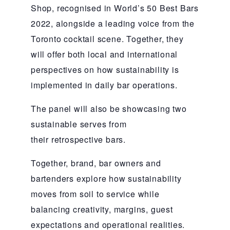
Shop, recognised in World’s 50 Best Bars
2022, alongside a leading voice from the
Toronto cocktail scene. Together, they
will offer both local and international
perspectives on how sustainability is
implemented in daily bar operations.
The panel will also be showcasing two
sustainable serves from
their retrospective bars.
Together, brand, bar owners and
bartenders explore how sustainability
moves from soil to service while
balancing creativity, margins, guest
expectations and operational realities.