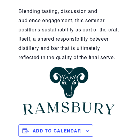
Blending tasting, discussion and
audience engagement, this seminar
positions sustainability as part of the craft
itself, a shared responsibility between
distillery and bar that is ultimately
reflected in the quality of the final serve.
ADD TO CALENDAR