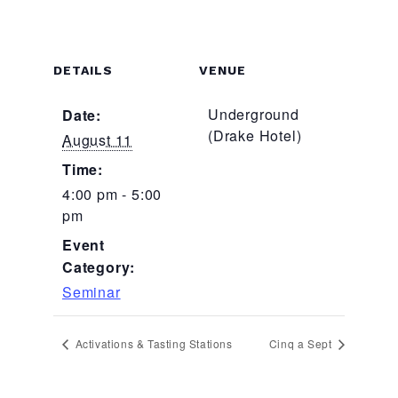
DETAILS
VENUE
Underground
Date:
(Drake Hotel)
August 11
Time:
4:00 pm - 5:00
pm
Event
Category:
Seminar
Activations & Tasting Stations
Cinq a Sept