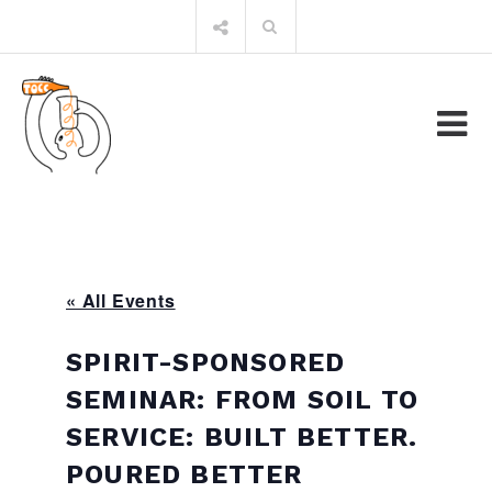
Skip
Search
to
for:
content
« All Events
SPIRIT-SPONSORED
SEMINAR: FROM SOIL TO
SERVICE: BUILT BETTER.
POURED BETTER