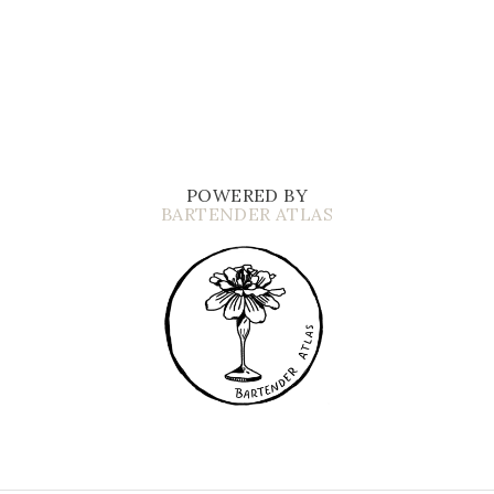
POWERED BY
BARTENDER ATLAS