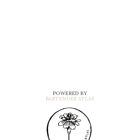
POWERED BY
BARTENDER ATLAS