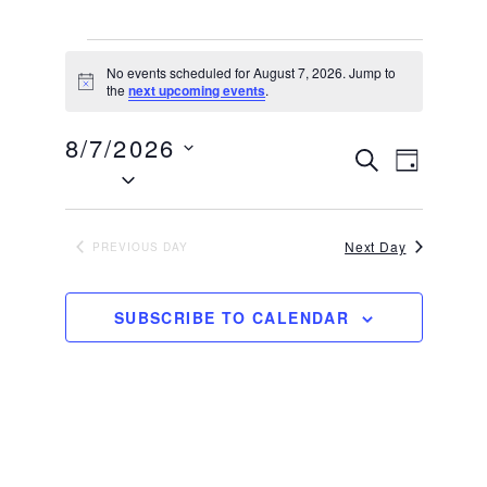
EVENTS
No events scheduled for August 7, 2026. Jump to
FOR
Notice
the
next upcoming events
.
AUGUST
8/7/2026
7,
EVENTS
EVEN
SEARCH
DAY
Select
2026
VIEW
SEARCH
date.
NAVIG
AND
VIEWS
Next Day
PREVIOUS DAY
NAVIGATI
SUBSCRIBE TO CALENDAR