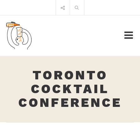
Skip
Search
to
for:
content
TORONTO
COCKTAIL
CONFERENCE