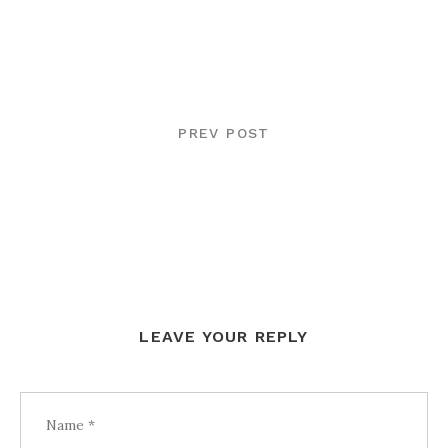
POST
NAVIGATION
PREV POST
LEAVE YOUR REPLY