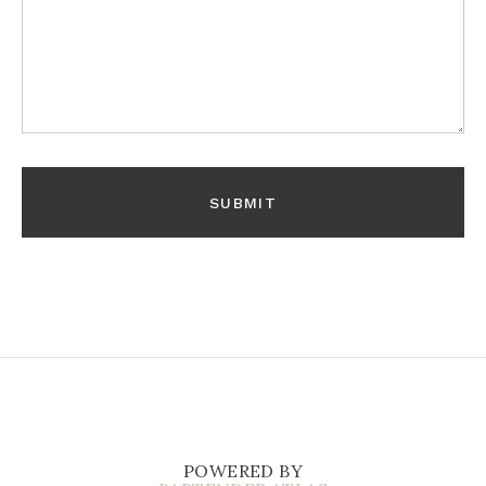
POWERED BY