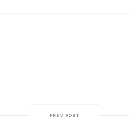
PREV POST