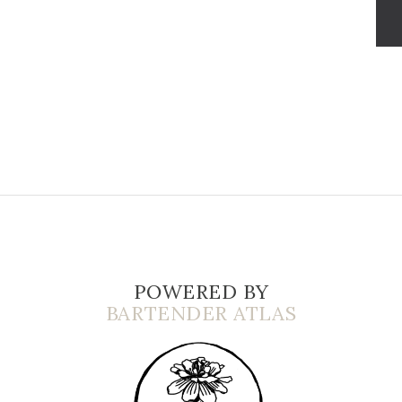
POWERED BY
BARTENDER ATLAS