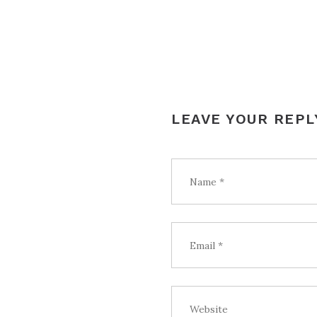
LEAVE YOUR REPL