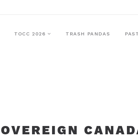
TOCC 2026
TRASH PANDAS
PAS
SOVEREIGN CANAD