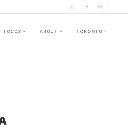
Search
Instagram
Facebook
for:
T TOCCS
ABOUT
TORONTO
A