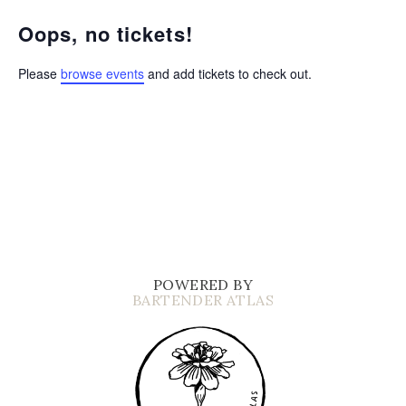
Oops, no tickets!
Please
browse events
and add tickets to check out.
POWERED BY
BARTENDER ATLAS