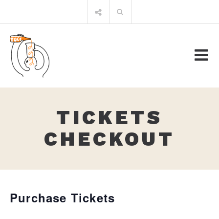
Skip
Search
to
for:
content
TICKETS
CHECKOUT
Purchase Tickets