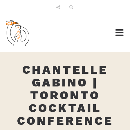
Skip
Search
to
for:
content
CHANTELLE
GABINO |
TORONTO
COCKTAIL
CONFERENCE