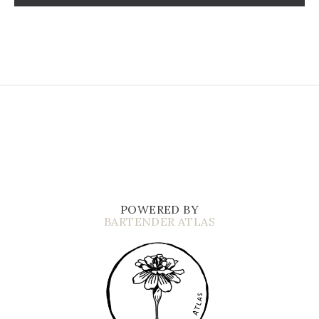
POWERED BY
BARTENDER ATLAS