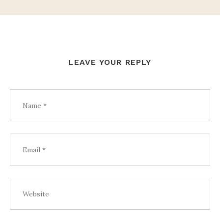
LEAVE YOUR REPLY