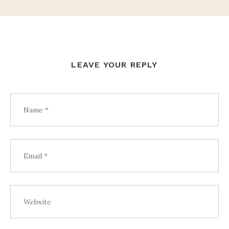
LEAVE YOUR REPLY