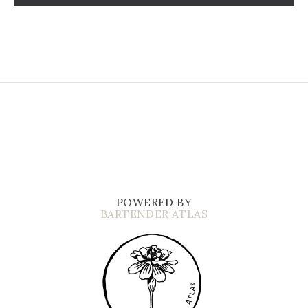
POWERED BY
BARTENDER ATLAS