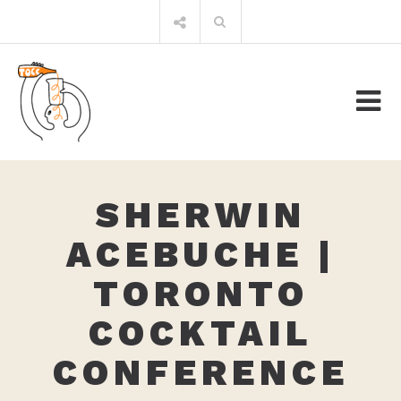
Skip
Search
to
for:
content
SHERWIN
ACEBUCHE |
TORONTO
COCKTAIL
CONFERENCE