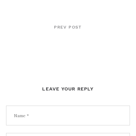
POST
NAVIGATION
PREV POST
LEAVE YOUR REPLY