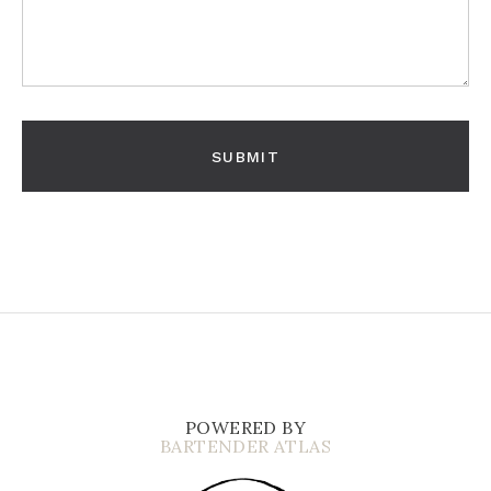
POWERED BY
BARTENDER ATLAS