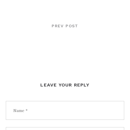
POST
NAVIGATION
PREV POST
LEAVE YOUR REPLY