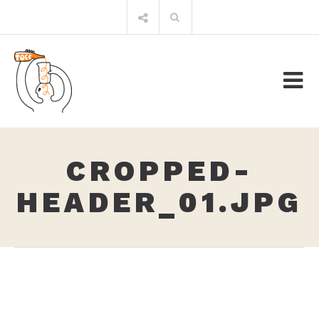
Skip
Search
to
for:
content
CROPPED-
HEADER_01.JPG