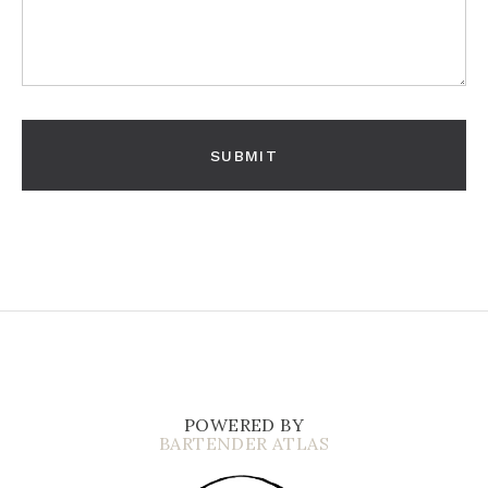
POWERED BY
BARTENDER ATLAS