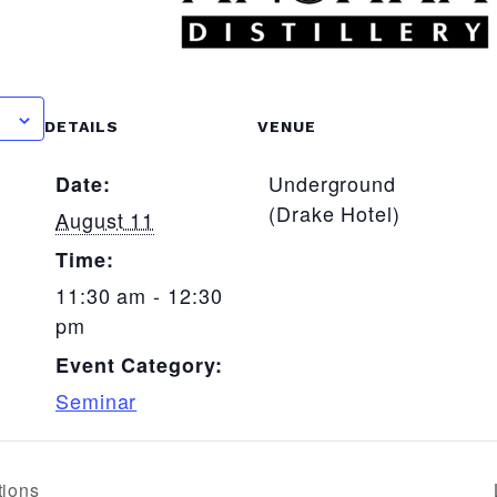
R
DETAILS
VENUE
Underground
Date:
(Drake Hotel)
August 11
Time:
11:30 am - 12:30
pm
Event Category:
Seminar
tions