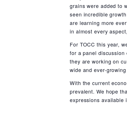
grains were added to w
seen incredible growth 
are learning more every
in almost every aspect,
For TOCC this year, we
for a panel discussion 
they are working on cur
wide and ever-growing 
With the current econo
prevalent. We hope tha
expressions available 