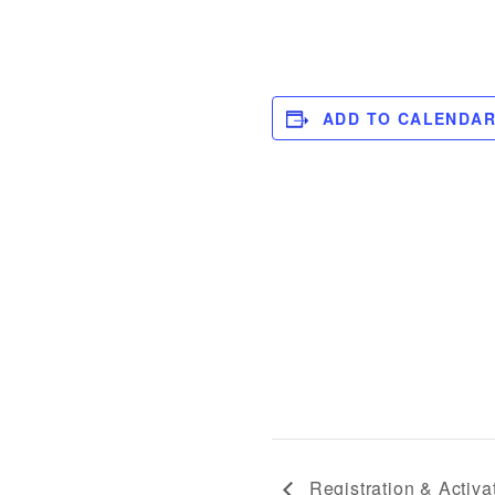
ADD TO CALENDA
Registration & Activa