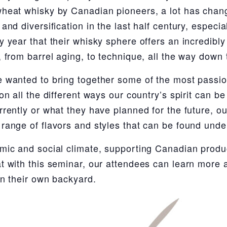
heat whisky by Canadian pioneers, a lot has chang
and diversification in the last half century, especia
 year that their whisky sphere offers an incredibly 
 from barrel aging, to technique, all the way down t
 wanted to bring together some of the most passi
on all the different ways our country’s spirit can 
rently or what they have planned for the future, our
range of flavors and styles that can be found unde
mic and social climate, supporting Canadian produ
t with this seminar, our attendees can learn more a
in their own backyard.