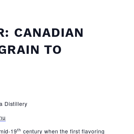
R: CANADIAN
GRAIN TO
 Distillery
nu
th
 mid-19
century when the first flavoring