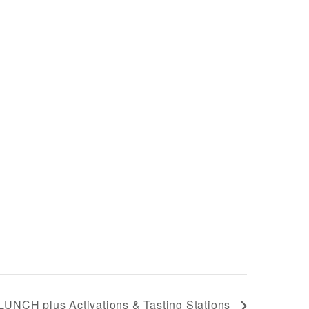
LUNCH plus Activations & Tasting Stations