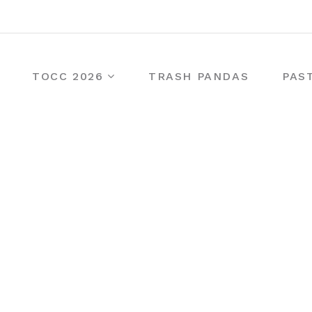
TOCC 2026
TRASH PANDAS
PAS