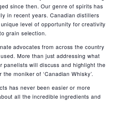
ed since then. Our genre of spirits has
lly in recent years. Canadian distillers
unique level of opportunity for creativity
o grain selection.
onate advocates from across the country
be used. More than just addressing what
 panelists will discuss and highlight the
r the moniker of ‘Canadian Whisky’.
cts has never been easier or more
bout all the incredible ingredients and