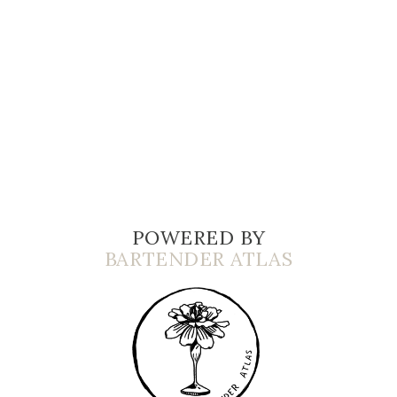
POWERED BY
BARTENDER ATLAS