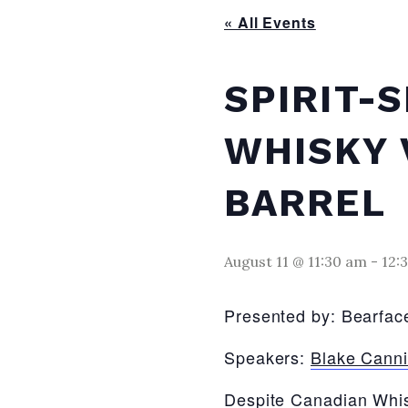
« All Events
SPIRIT-
WHISKY 
BARREL
August 11 @ 11:30 am
-
12:
Presented by: Bearface
Speakers:
Blake Cann
Despite Canadian Whisk