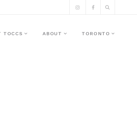
Search
Instagram
Facebook
for:
T TOCCS
ABOUT
TORONTO