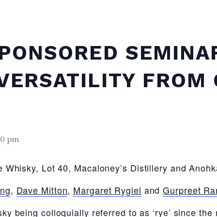
SPONSORED SEMINA
VERSATILITY FROM 
30 pm
 Whisky, Lot 40, Macaloney’s Distillery and Anohka
ing
,
Dave Mitton
,
Margaret Rygiel
and
Gurpreet Ra
y being colloquially referred to as ‘rye’ since the