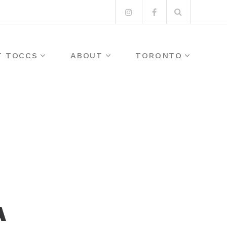
Search
Instagram
Facebook
for:
T TOCCS
ABOUT
TORONTO
A