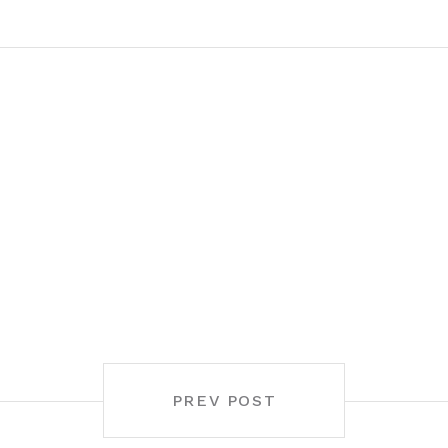
PREV POST