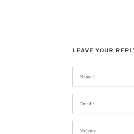
LEAVE YOUR REPL