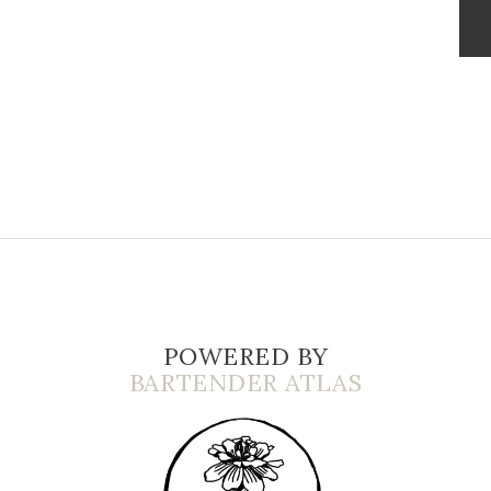
POWERED BY
BARTENDER ATLAS