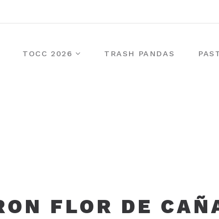
TOCC 2026
TRASH PANDAS
PAS
RON FLOR DE CAÑ