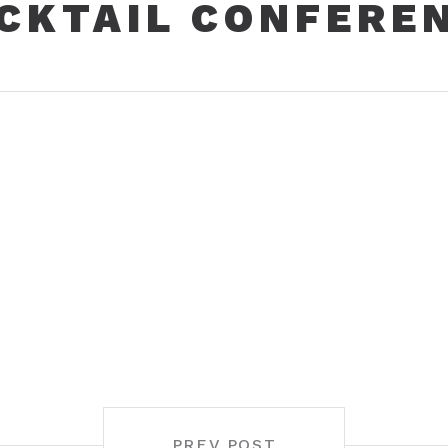
CKTAIL CONFERE
PREV POST