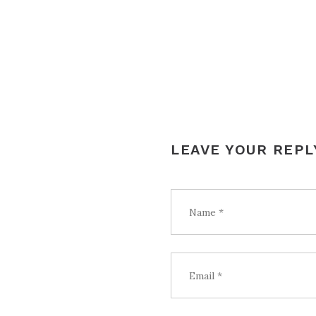
NAVIGATION
LEAVE YOUR REPL