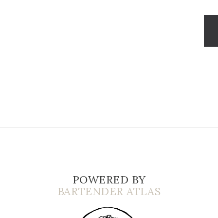
POWERED BY
BARTENDER ATLAS