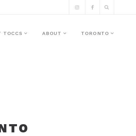
Search
Instagram
Facebook
for:
T TOCCS
ABOUT
TORONTO
ONTO