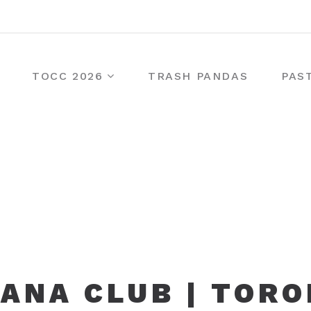
TOCC 2026
TRASH PANDAS
PAS
ANA CLUB | TOR