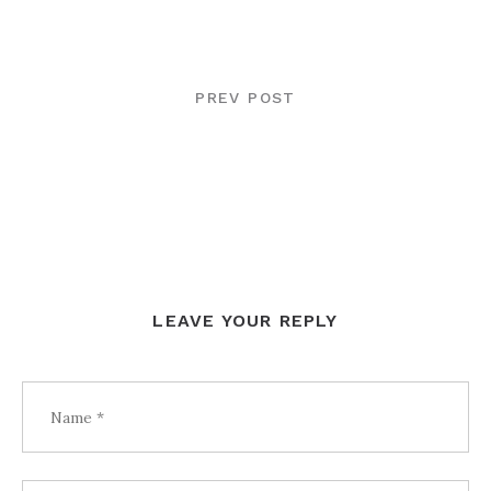
POST
NAVIGATION
PREV POST
LEAVE YOUR REPLY