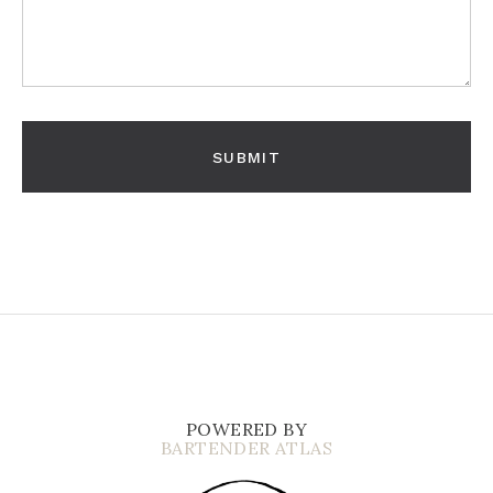
POWERED BY
BARTENDER ATLAS