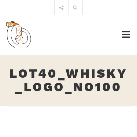
Skip
Search
to
for:
content
LOT40_WHISKY
_LOGO_NO100