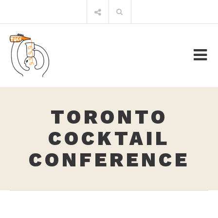
Skip
Search
to
for:
content
TORONTO
COCKTAIL
CONFERENCE