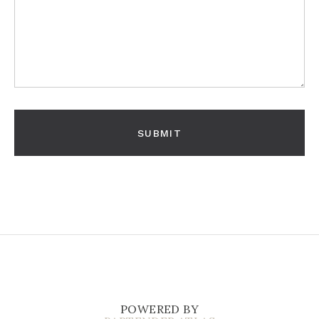
POWERED BY