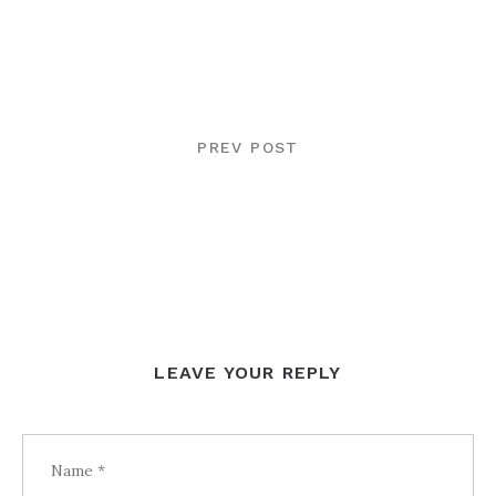
POST
NAVIGATION
PREV POST
LEAVE YOUR REPLY